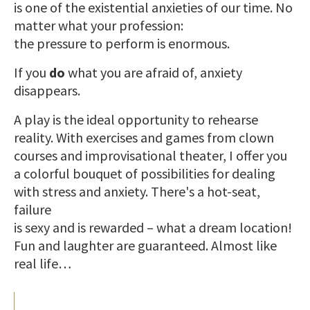
is one of the existential anxieties of our time. No
matter what your profession:
the pressure to perform is enormous.
If you
do
what you are afraid of, anxiety
disappears.
A play is the ideal opportunity to rehearse
reality. With exercises and games from clown
courses and improvisational theater, I offer you
a colorful bouquet of possibilities for dealing
with stress and anxiety. There's a hot-seat,
failure
is sexy and is rewarded – what a dream location!
Fun and laughter are guaranteed. Almost like
real life…