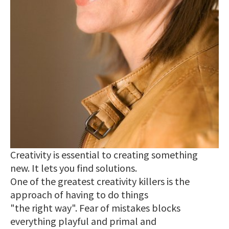
Creativity is essential to creating something
new. It lets you find solutions.
One of the greatest creativity killers is the
approach of having to do things
"the right way". Fear of mistakes blocks
everything playful and primal and